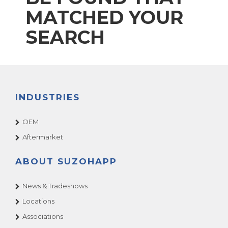
MATCHED YOUR
SEARCH
INDUSTRIES
OEM
Aftermarket
ABOUT SUZOHAPP
News & Tradeshows
Locations
Associations