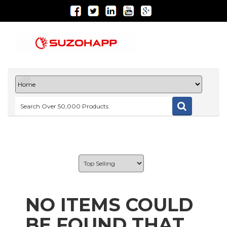
NO ITEMS COULD
BE FOUND THAT