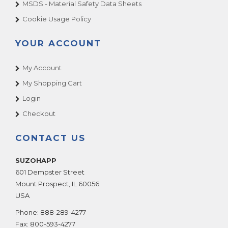
MSDS - Material Safety Data Sheets
Cookie Usage Policy
YOUR ACCOUNT
My Account
My Shopping Cart
Login
Checkout
CONTACT US
SUZOHAPP
601 Dempster Street
Mount Prospect
,
IL
60056
USA
Phone:
888-289-4277
Fax:
800-593-4277