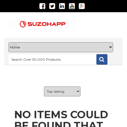
NO ITEMS COULD
BE FOUND THAT