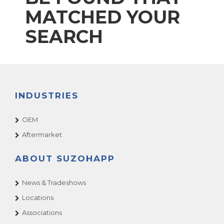
MATCHED YOUR
SEARCH
INDUSTRIES
OEM
Aftermarket
ABOUT SUZOHAPP
News & Tradeshows
Locations
Associations