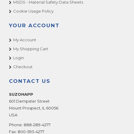
MSDS - Material Safety Data Sheets
Cookie Usage Policy
YOUR ACCOUNT
My Account
My Shopping Cart
Login
Checkout
CONTACT US
SUZOHAPP
601 Dempster Street
Mount Prospect
,
IL
60056
USA
Phone:
888-289-4277
Fax:
800-593-4277