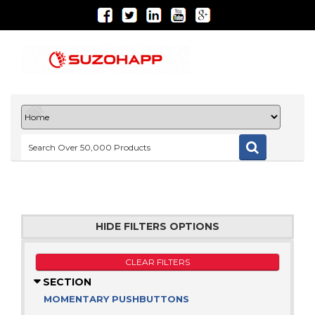
HIDE FILTERS OPTIONS
CLEAR FILTERS
SECTION
MOMENTARY PUSHBUTTONS