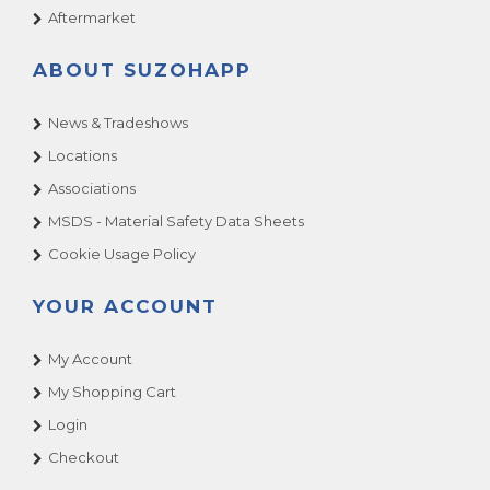
Aftermarket
ABOUT SUZOHAPP
News & Tradeshows
Locations
Associations
MSDS - Material Safety Data Sheets
Cookie Usage Policy
YOUR ACCOUNT
My Account
My Shopping Cart
Login
Checkout