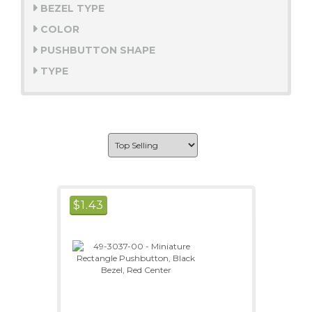
BEZEL TYPE
COLOR
PUSHBUTTON SHAPE
TYPE
$
1.43