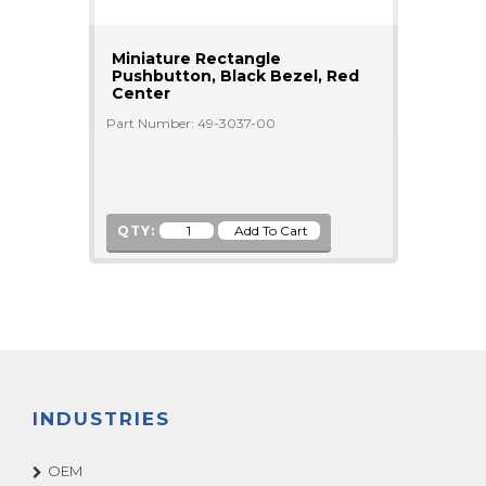
Miniature Rectangle
Pushbutton, Black Bezel, Red
Center
Part Number: 49-3037-00
QTY:
INDUSTRIES
OEM