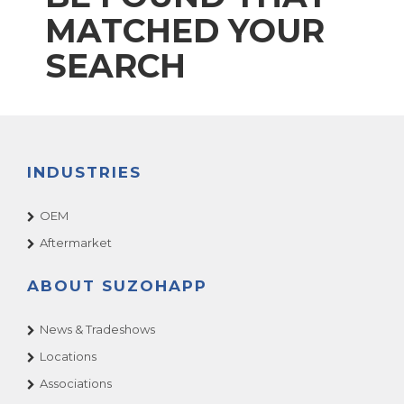
MATCHED YOUR
SEARCH
INDUSTRIES
OEM
Aftermarket
ABOUT SUZOHAPP
News & Tradeshows
Locations
Associations