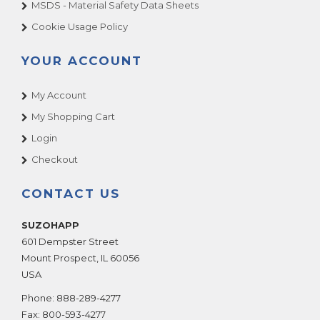
MSDS - Material Safety Data Sheets
Cookie Usage Policy
YOUR ACCOUNT
My Account
My Shopping Cart
Login
Checkout
CONTACT US
SUZOHAPP
601 Dempster Street
Mount Prospect
,
IL
60056
USA
Phone:
888-289-4277
Fax:
800-593-4277