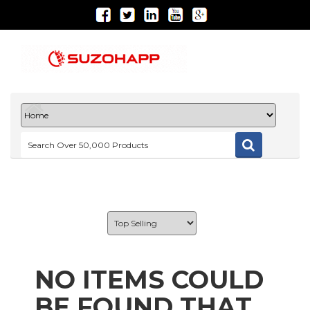
NO ITEMS COULD
BE FOUND THAT