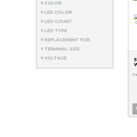
COLOR
LED COLOR
LED COUNT
LED TYPE
REPLACEMENT FOR
TERMINAL SIZE
VOLTAGE
5
W
Pa