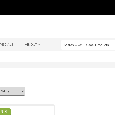
PECIALS
ABOUT
$
9.81