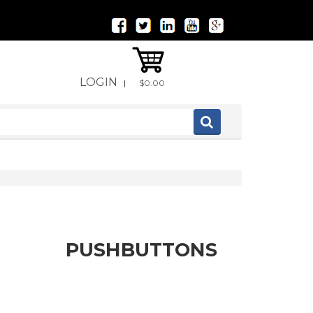
LOGIN
|
$0.00
PUSHBUTTONS