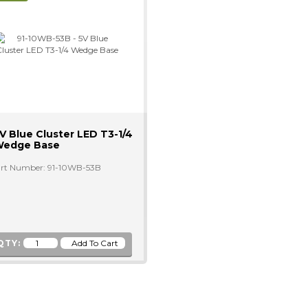
V Blue Cluster LED T3-1/4
edge Base
rt Number: 91-10WB-53B
QTY: