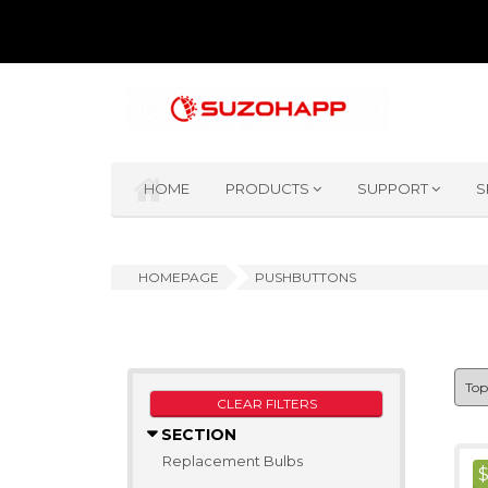
HOME
PRODUCTS
SUPPORT
S
HOMEPAGE
PUSHBUTTONS
CLEAR FILTERS
SECTION
Replacement Bulbs