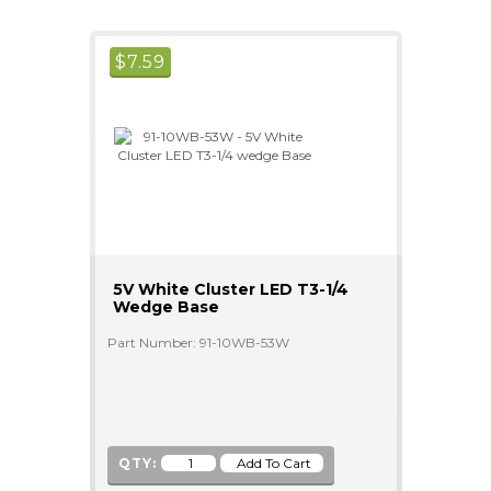
$
7.59
5V White Cluster LED T3-1/4
Wedge Base
Part Number: 91-10WB-53W
QTY: