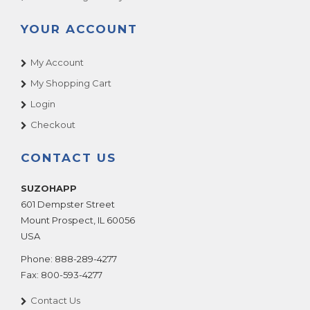
YOUR ACCOUNT
My Account
My Shopping Cart
Login
Checkout
CONTACT US
SUZOHAPP
601 Dempster Street
Mount Prospect
,
IL
60056
USA
Phone:
888-289-4277
Fax:
800-593-4277
Contact Us