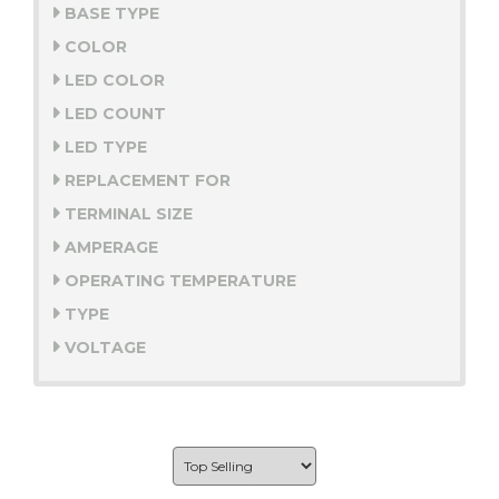
BASE TYPE
COLOR
LED COLOR
LED COUNT
LED TYPE
REPLACEMENT FOR
TERMINAL SIZE
AMPERAGE
OPERATING TEMPERATURE
TYPE
VOLTAGE