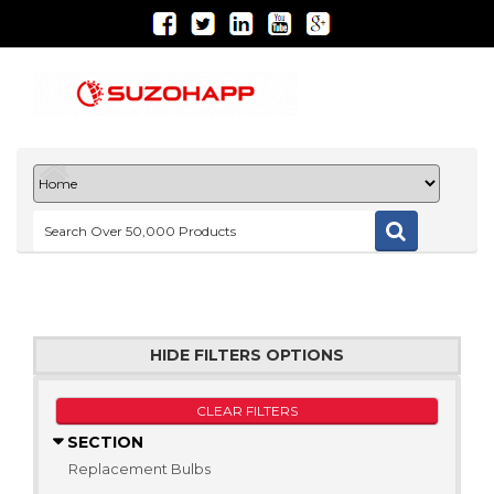
HIDE FILTERS OPTIONS
CLEAR FILTERS
SECTION
Replacement Bulbs