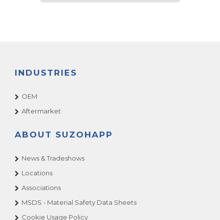
INDUSTRIES
OEM
Aftermarket
ABOUT SUZOHAPP
News & Tradeshows
Locations
Associations
MSDS - Material Safety Data Sheets
Cookie Usage Policy