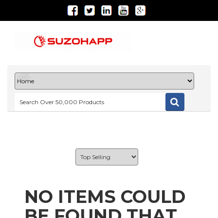
NO ITEMS COULD
BE FOUND THAT