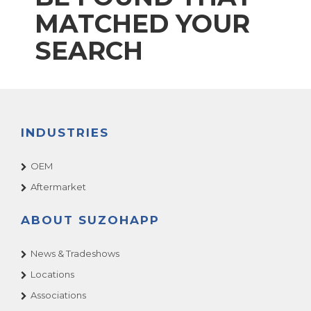
MATCHED YOUR
SEARCH
INDUSTRIES
OEM
Aftermarket
ABOUT SUZOHAPP
News & Tradeshows
Locations
Associations