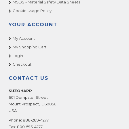
MSDS - Material Safety Data Sheets
Cookie Usage Policy
YOUR ACCOUNT
My Account
My Shopping Cart
Login
Checkout
CONTACT US
SUZOHAPP
601 Dempster Street
Mount Prospect
,
IL
60056
USA
Phone:
888-289-4277
Fax:
800-593-4277