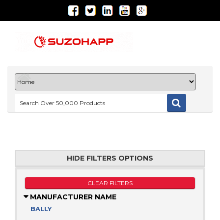
HIDE FILTERS OPTIONS
CLEAR FILTERS
MANUFACTURER NAME
BALLY