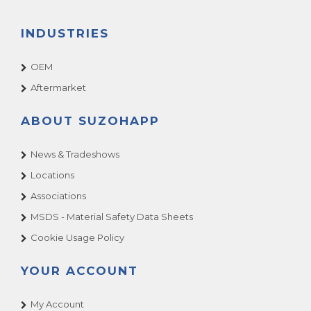
INDUSTRIES
OEM
Aftermarket
ABOUT SUZOHAPP
News & Tradeshows
Locations
Associations
MSDS - Material Safety Data Sheets
Cookie Usage Policy
YOUR ACCOUNT
My Account