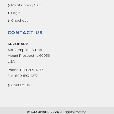
My Shopping Cart
Login
Checkout
CONTACT US
SUZOHAPP
601 Dempster Street
Mount Prospect
,
IL
60056
USA
Phone:
888-289-4277
Fax:
800-593-4277
Contact Us
© SUZOHAPP 2026
. All rights reserved.