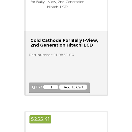
Cold Cathode For Bally I-View,
2nd Generation Hitachi LCD
Part Number: 91-0862-00
QTY:
$
255.41