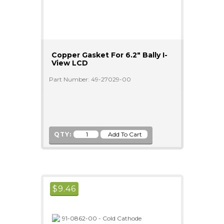
Copper Gasket For 6.2" Bally I-
View LCD
Part Number: 49-27029-00
QTY:
$
9.46