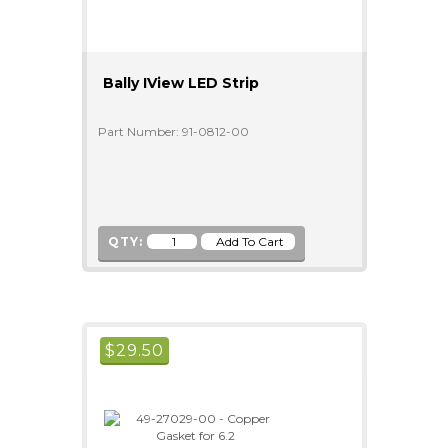
Bally IView LED Strip
Part Number: 91-0812-00
QTY:
$
29.50