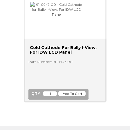
Cold Cathode For Bally I-View,
For IDW LCD Panel
Part Number: 91-0947-00
QTY: