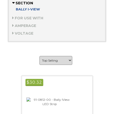
SECTION
BALLY I-VIEW
FOR USE WITH
AMPERAGE
VOLTAGE
$
30.32