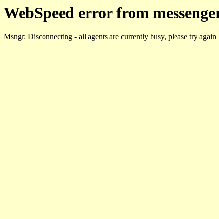
WebSpeed error from messenger
Msngr: Disconnecting - all agents are currently busy, please try again 