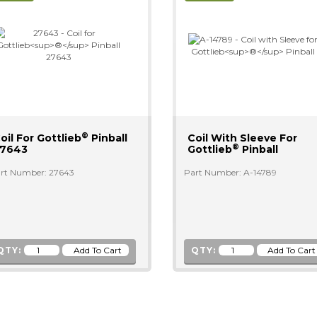
®
oil For Gottlieb
Pinball
Coil With Sleeve For
®
7643
Gottlieb
Pinball
rt Number: 27643
Part Number: A-14789
QTY:
QTY: