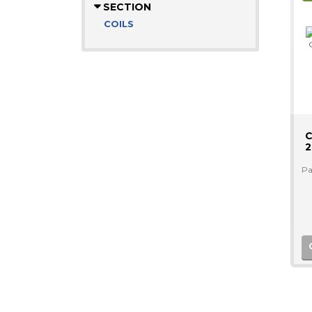
SECTION
COILS
C
2
Pa