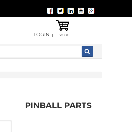
LOGIN
|
$0.00
PINBALL PARTS