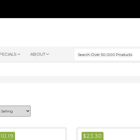
PECIALS
ABOUT
$
10.19
$
23.30