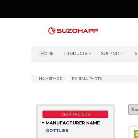
HOME
PRODUCTS
SUPPORT
S
HOMEPAGE
PINBALL PARTS
CLEAR FILTERS
MANUFACTURER NAME
GOTTLIEB