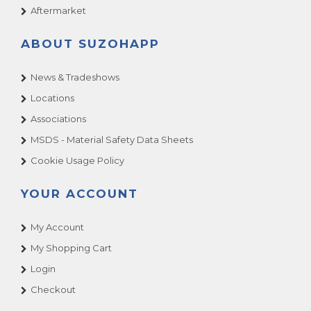
Aftermarket
ABOUT SUZOHAPP
News & Tradeshows
Locations
Associations
MSDS - Material Safety Data Sheets
Cookie Usage Policy
YOUR ACCOUNT
My Account
My Shopping Cart
Login
Checkout