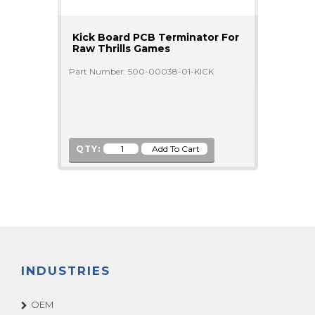
Kick Board PCB Terminator For
Raw Thrills Games
Part Number: 500-00038-01-KICK
QTY:
INDUSTRIES
OEM