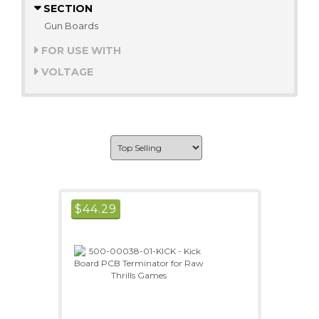
SECTION
Gun Boards
FOR USE WITH
VOLTAGE
$
44.29