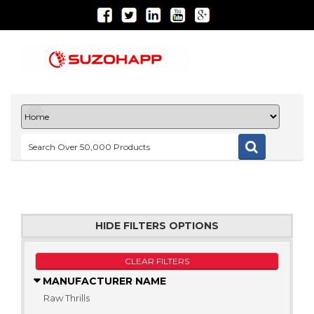
HIDE FILTERS OPTIONS
CLEAR FILTERS
MANUFACTURER NAME
Raw Thrills