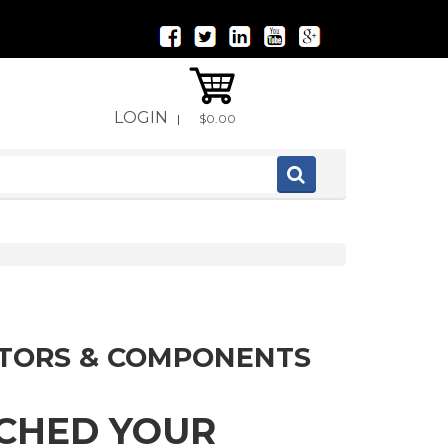
LOGIN
|
$0.00
ITORS & COMPONENTS
TCHED YOUR