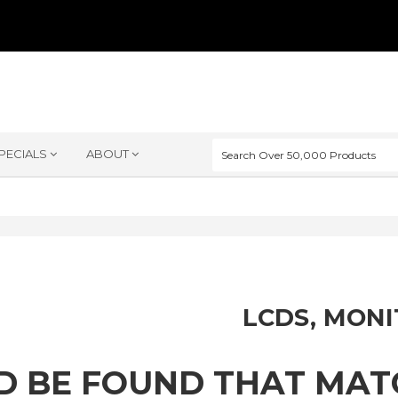
PECIALS
ABOUT
LCDS, MON
D BE FOUND THAT MA