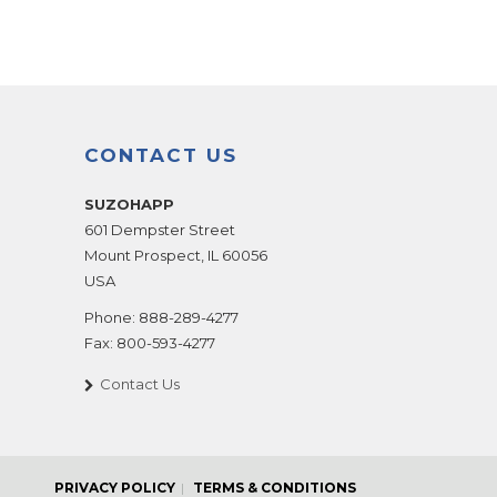
CONTACT US
SUZOHAPP
601 Dempster Street
Mount Prospect
,
IL
60056
USA
Phone:
888-289-4277
Fax:
800-593-4277
Contact Us
PRIVACY POLICY
TERMS & CONDITIONS