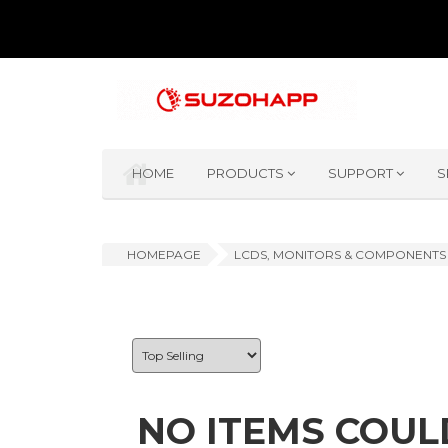
HOME
PRODUCTS
SUPPORT
S
HOMEPAGE
LCDS, MONITORS & COMPONENTS
NO ITEMS COUL