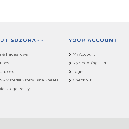
UT SUZOHAPP
YOUR ACCOUNT
 & Tradeshows
My Account
tions
My Shopping Cart
ciations
Login
 - Material Safety Data Sheets
Checkout
ie Usage Policy