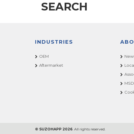
SEARCH
INDUSTRIES
ABO
OEM
News
Aftermarket
Loca
Asso
MSDS
Cook
© SUZOHAPP 2026
. All rights reserved.