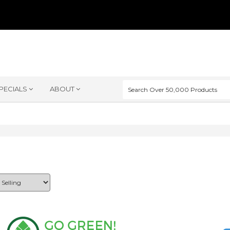
PECIALS
ABOUT