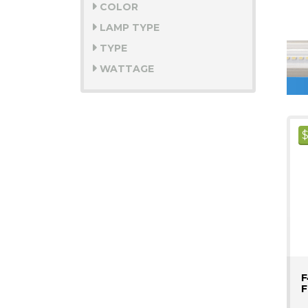
COLOR
LAMP TYPE
TYPE
WATTAGE
F
F