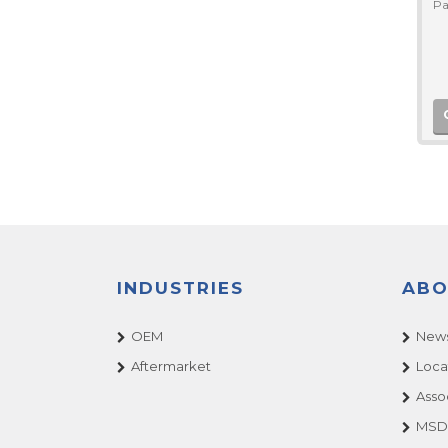
Pa
INDUSTRIES
ABO
OEM
News
Aftermarket
Loca
Asso
MSDS