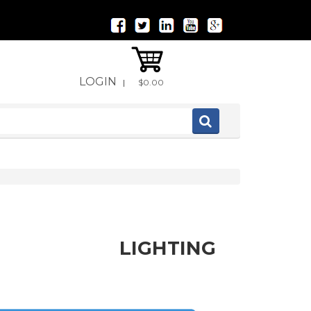
LOGIN
|
$0.00
LIGHTING