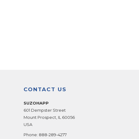
CONTACT US
SUZOHAPP
601 Dempster Street
Mount Prospect
,
IL
60056
USA
Phone:
888-289-4277