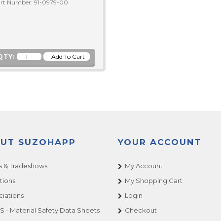
rt Number: 91-0979-00
QTY:
UT SUZOHAPP
YOUR ACCOUNT
 & Tradeshows
My Account
tions
My Shopping Cart
ciations
Login
 - Material Safety Data Sheets
Checkout