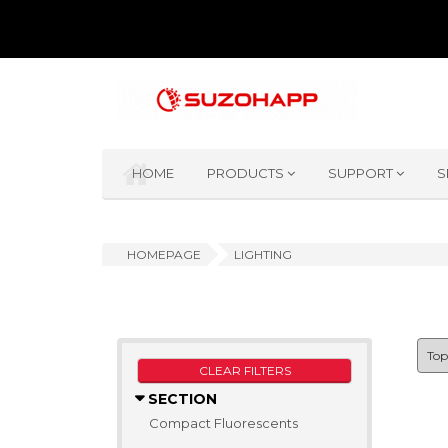
HOME
PRODUCTS
SUPPORT
S
HOMEPAGE
LIGHTING
CLEAR FILTERS
SECTION
Compact Fluorescents