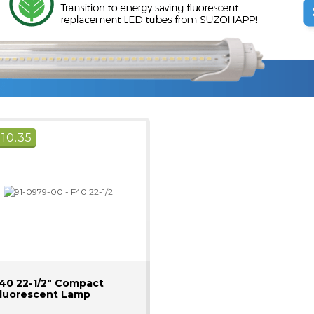
$
10.35
40 22-1/2" Compact
luorescent Lamp