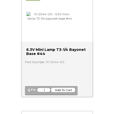
6.3V Mini Lamp T3-1/4 Bayonet
Base #44
Part Number: 91-2044-00
QTY: