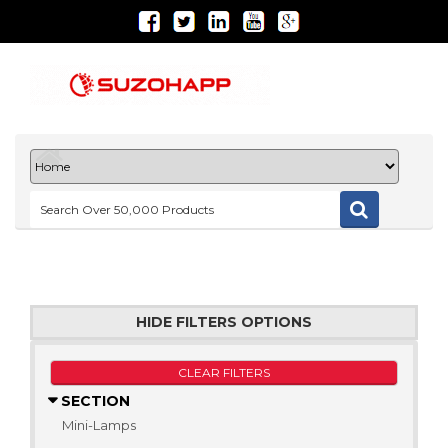
HIDE FILTERS OPTIONS
CLEAR FILTERS
SECTION
Mini-Lamps