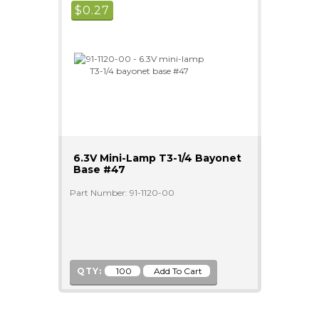
$
0.27
6.3V Mini-Lamp T3-1/4 Bayonet
Base #47
Part Number: 91-1120-00
QTY: