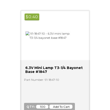
$
0.40
6.3V Mini Lamp T3-1/4 Bayonet
Base #1847
Part Number: 91-1847-10
QTY: