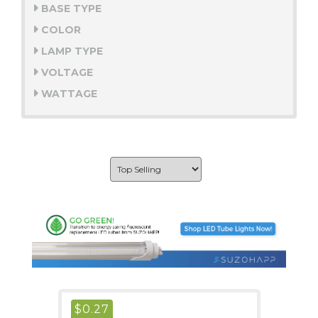
BASE TYPE
COLOR
LAMP TYPE
VOLTAGE
WATTAGE
$
0.27