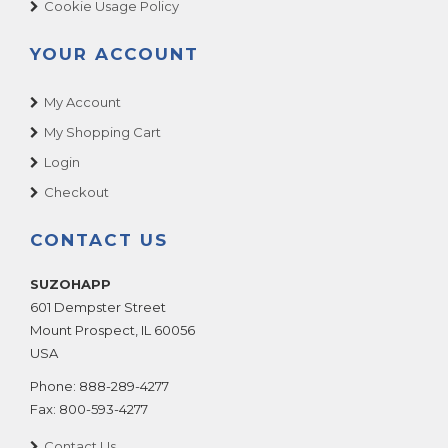
Cookie Usage Policy
YOUR ACCOUNT
My Account
My Shopping Cart
Login
Checkout
CONTACT US
SUZOHAPP
601 Dempster Street
Mount Prospect
,
IL
60056
USA
Phone:
888-289-4277
Fax:
800-593-4277
Contact Us