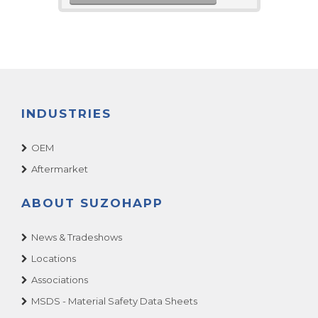
INDUSTRIES
OEM
Aftermarket
ABOUT SUZOHAPP
News & Tradeshows
Locations
Associations
MSDS - Material Safety Data Sheets