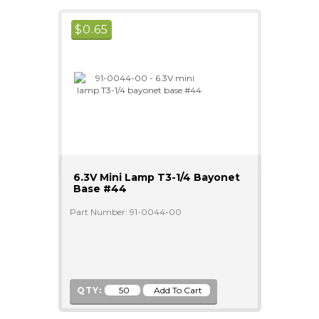
$
0.65
6.3V Mini Lamp T3-1/4 Bayonet
Base #44
Part Number: 91-0044-00
QTY: