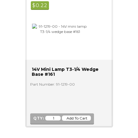
$
0.22
14V Mini Lamp T3-1/4 Wedge
Base #161
Part Number: 91-1219-00
QTY: