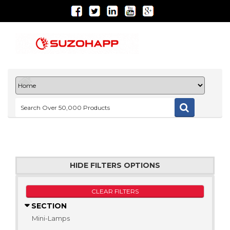
HIDE FILTERS OPTIONS
CLEAR FILTERS
SECTION
Mini-Lamps