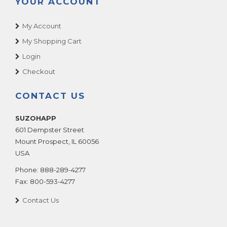
YOUR ACCOUNT
My Account
My Shopping Cart
Login
Checkout
CONTACT US
SUZOHAPP
601 Dempster Street
Mount Prospect
,
IL
60056
USA
Phone:
888-289-4277
Fax:
800-593-4277
Contact Us