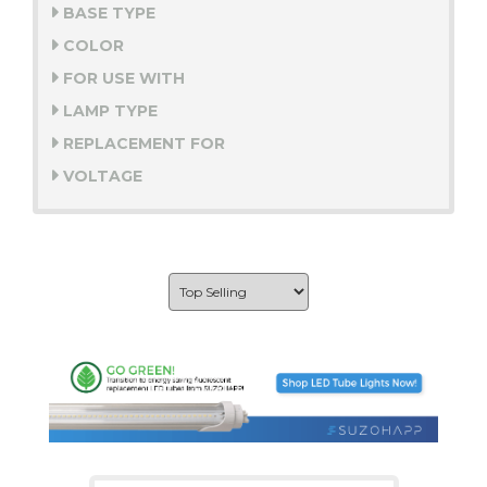
BASE TYPE
COLOR
FOR USE WITH
LAMP TYPE
REPLACEMENT FOR
VOLTAGE