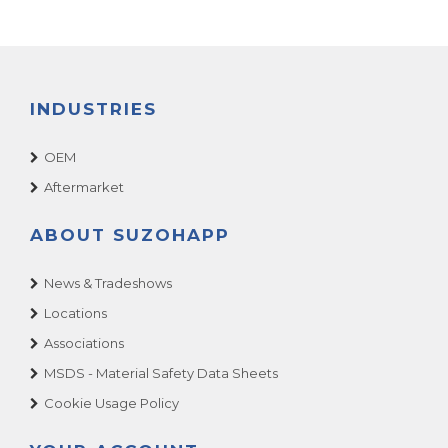
INDUSTRIES
OEM
Aftermarket
ABOUT SUZOHAPP
News & Tradeshows
Locations
Associations
MSDS - Material Safety Data Sheets
Cookie Usage Policy