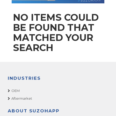
NO ITEMS COULD
BE FOUND THAT
MATCHED YOUR
SEARCH
INDUSTRIES
OEM
Aftermarket
ABOUT SUZOHAPP