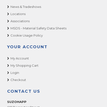
News & Tradeshows
Locations
Associations
MSDS - Material Safety Data Sheets
Cookie Usage Policy
YOUR ACCOUNT
My Account
My Shopping Cart
Login
Checkout
CONTACT US
SUZOHAPP