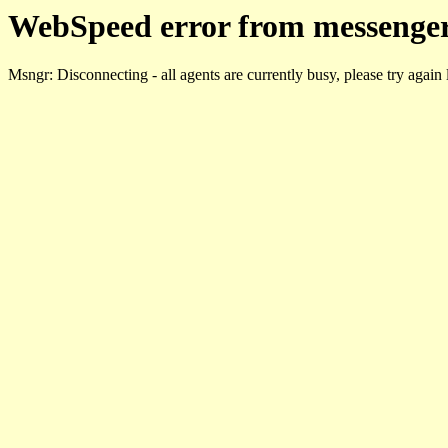
WebSpeed error from messenger
Msngr: Disconnecting - all agents are currently busy, please try again 