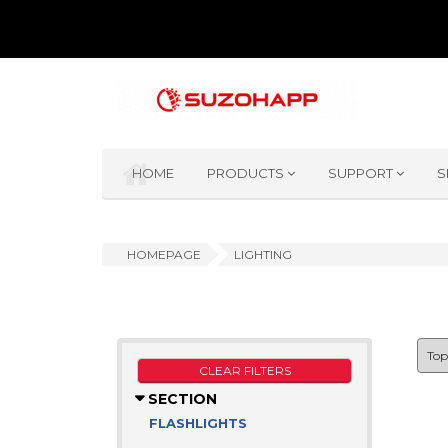
HOME
PRODUCTS
SUPPORT
S
HOMEPAGE
LIGHTING
CLEAR FILTERS
SECTION
FLASHLIGHTS