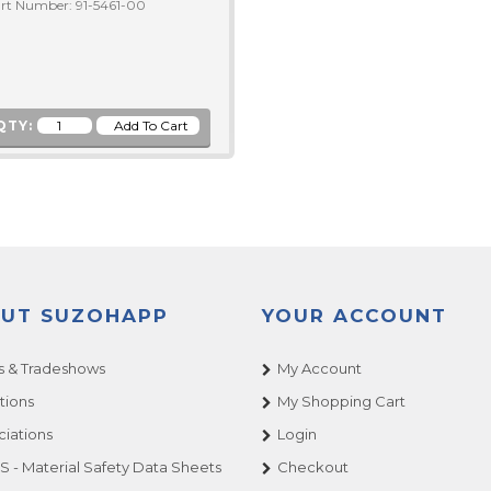
rt Number: 91-5461-00
QTY:
UT SUZOHAPP
YOUR ACCOUNT
 & Tradeshows
My Account
tions
My Shopping Cart
ciations
Login
 - Material Safety Data Sheets
Checkout