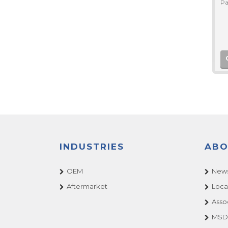
Pa
INDUSTRIES
ABO
OEM
News
Aftermarket
Loca
Asso
MSDS