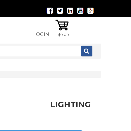
LOGIN
|
$0.00
LIGHTING