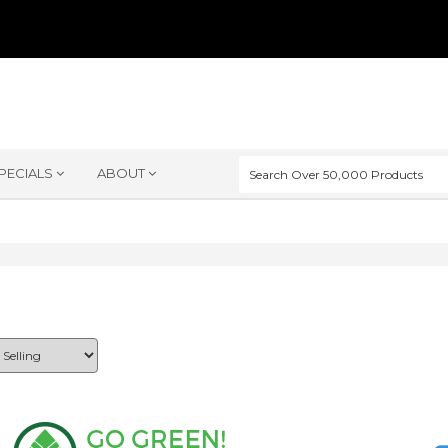
PECIALS
ABOUT