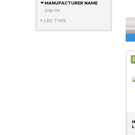
MANUFACTURER NAME
Grip On
LED TYPE
H
L