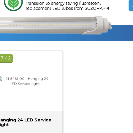
$
7.42
anging 24 LED Service
ight