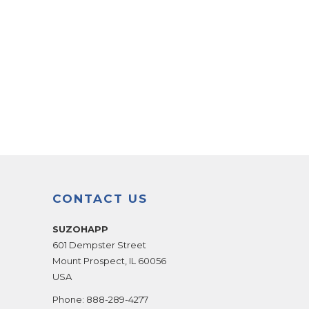
CONTACT US
SUZOHAPP
601 Dempster Street
Mount Prospect
,
IL
60056
USA
Phone:
888-289-4277