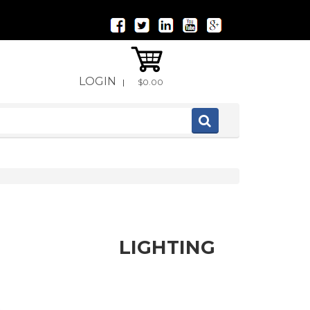
LOGIN
|
$0.00
LIGHTING