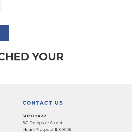
TCHED YOUR
CONTACT US
SUZOHAPP
601 Dempster Street
Mount Prospect
,
IL
60056