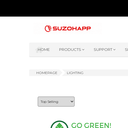
HOME
PRODUCTS
SUPPORT
S
HOMEPAGE
LIGHTING