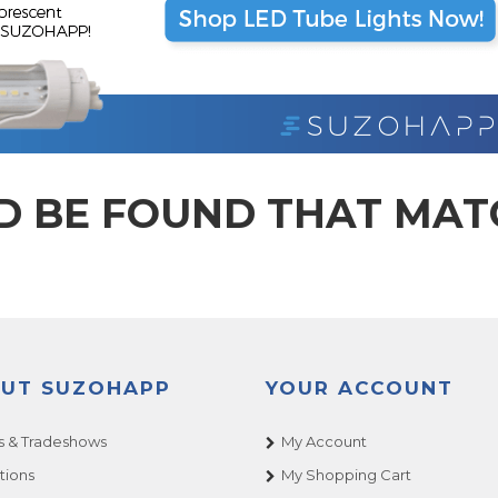
D BE FOUND THAT MA
UT SUZOHAPP
YOUR ACCOUNT
 & Tradeshows
My Account
tions
My Shopping Cart