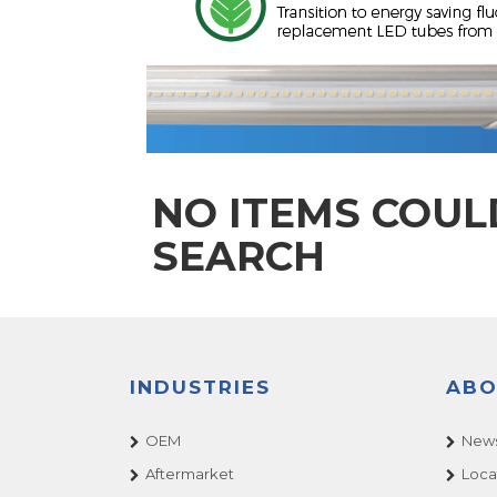
NO ITEMS COUL
SEARCH
INDUSTRIES
ABO
OEM
News
Aftermarket
Loca