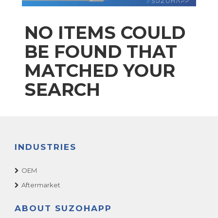
NO ITEMS COULD
BE FOUND THAT
MATCHED YOUR
SEARCH
INDUSTRIES
OEM
Aftermarket
ABOUT SUZOHAPP