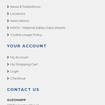
News & Tradeshows
Locations
Associations
MSDS - Material Safety Data Sheets
Cookie Usage Policy
YOUR ACCOUNT
My Account
My Shopping Cart
Login
Checkout
CONTACT US
SUZOHAPP