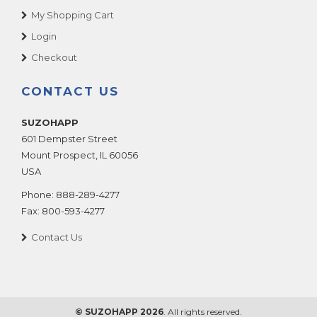
My Shopping Cart
Login
Checkout
CONTACT US
SUZOHAPP
601 Dempster Street
Mount Prospect
,
IL
60056
USA
Phone:
888-289-4277
Fax:
800-593-4277
Contact Us
© SUZOHAPP 2026
. All rights reserved.