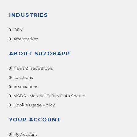
INDUSTRIES
OEM
Aftermarket
ABOUT SUZOHAPP
News & Tradeshows
Locations
Associations
MSDS - Material Safety Data Sheets
Cookie Usage Policy
YOUR ACCOUNT
My Account