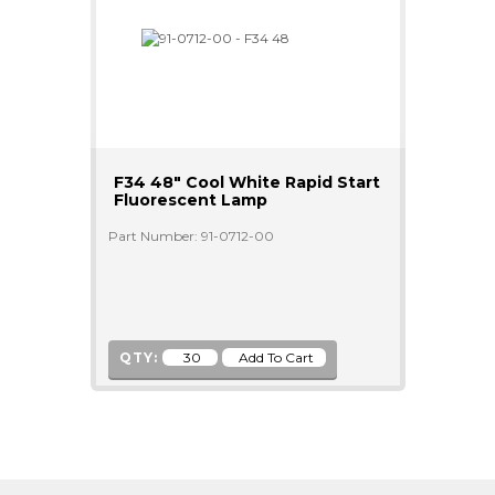
F34 48" Cool White Rapid Start
Fluorescent Lamp
Part Number: 91-0712-00
QTY: