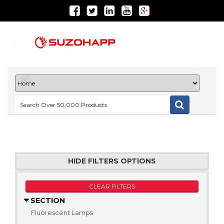
HIDE FILTERS OPTIONS
CLEAR FILTERS
SECTION
Fluorescent Lamps