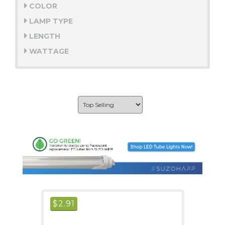
COLOR
LAMP TYPE
LENGTH
WATTAGE
$
2.91