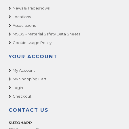
News & Tradeshows
Locations
Associations
MSDS - Material Safety Data Sheets
Cookie Usage Policy
YOUR ACCOUNT
My Account
My Shopping Cart
Login
Checkout
CONTACT US
SUZOHAPP