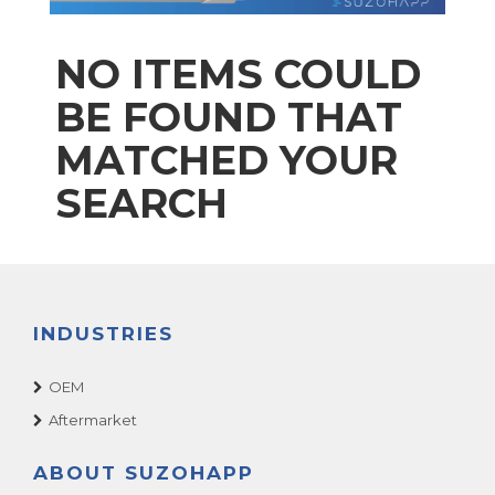
NO ITEMS COULD
BE FOUND THAT
MATCHED YOUR
SEARCH
INDUSTRIES
OEM
Aftermarket
ABOUT SUZOHAPP