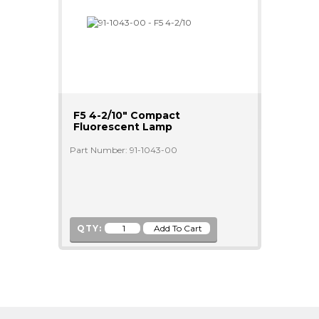
F5 4-2/10" Compact
Fluorescent Lamp
Part Number: 91-1043-00
QTY: