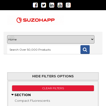
HIDE FILTERS OPTIONS
CLEAR FILTERS
SECTION
Compact Fluorescents