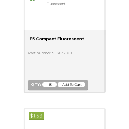
F5 Compact Fluorescent
Part Number: 91-3037-00
QTY:
$
1.53