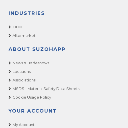
INDUSTRIES
OEM
Aftermarket
ABOUT SUZOHAPP
News & Tradeshows
Locations
Associations
MSDS - Material Safety Data Sheets
Cookie Usage Policy
YOUR ACCOUNT
My Account