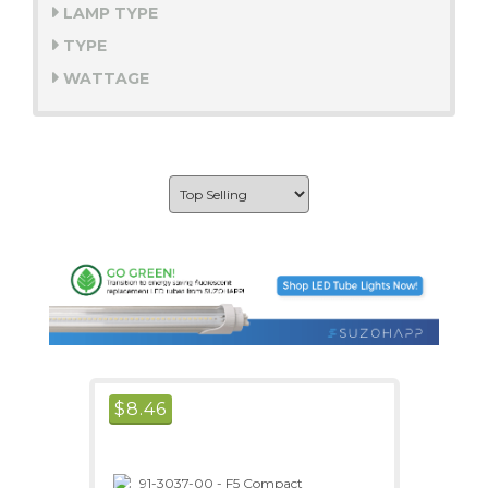
LAMP TYPE
TYPE
WATTAGE
$
8.46