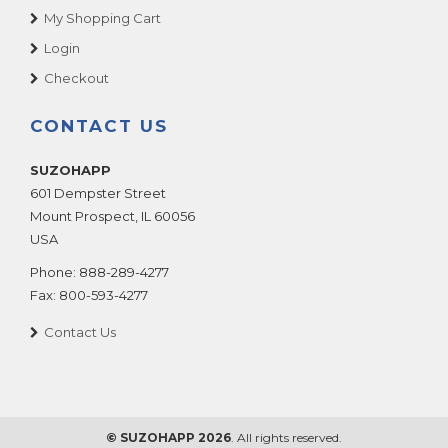
My Shopping Cart
Login
Checkout
CONTACT US
SUZOHAPP
601 Dempster Street
Mount Prospect
,
IL
60056
USA
Phone:
888-289-4277
Fax:
800-593-4277
Contact Us
© SUZOHAPP 2026
. All rights reserved.