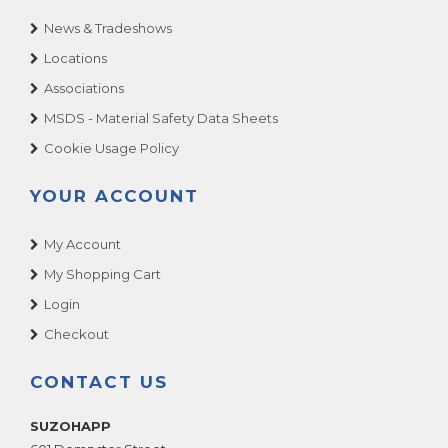
News & Tradeshows
Locations
Associations
MSDS - Material Safety Data Sheets
Cookie Usage Policy
YOUR ACCOUNT
My Account
My Shopping Cart
Login
Checkout
CONTACT US
SUZOHAPP