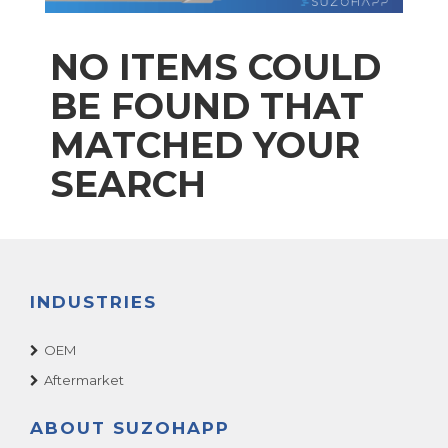
NO ITEMS COULD
BE FOUND THAT
MATCHED YOUR
SEARCH
INDUSTRIES
OEM
Aftermarket
ABOUT SUZOHAPP