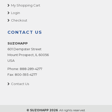
My Shopping Cart
Login
Checkout
CONTACT US
SUZOHAPP
601 Dempster Street
Mount Prospect
,
IL
60056
USA
Phone:
888-289-4277
Fax:
800-593-4277
Contact Us
© SUZOHAPP 2026
. All rights reserved.