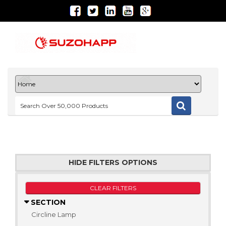
HIDE FILTERS OPTIONS
CLEAR FILTERS
SECTION
Circline Lamp