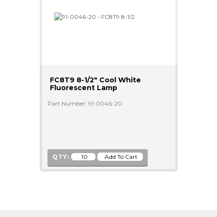
FC8T9 8-1/2" Cool White
Fluorescent Lamp
Part Number: 91-0046-20
QTY: