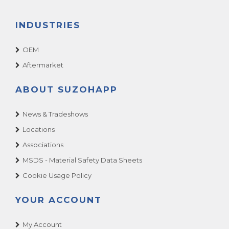
INDUSTRIES
OEM
Aftermarket
ABOUT SUZOHAPP
News & Tradeshows
Locations
Associations
MSDS - Material Safety Data Sheets
Cookie Usage Policy
YOUR ACCOUNT
My Account