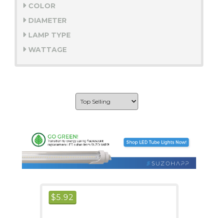
COLOR
DIAMETER
LAMP TYPE
WATTAGE
$
5.92