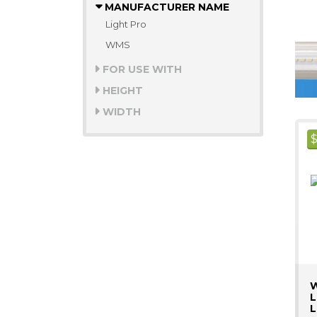
MANUFACTURER NAME
Light Pro
WMS
FOR USE WITH
HEIGHT
WIDTH
W
L
L