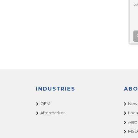
Pa
INDUSTRIES
ABO
OEM
News
Aftermarket
Loca
Asso
MSDS