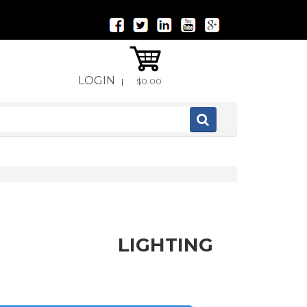
LOGIN
|
$0.00
LIGHTING