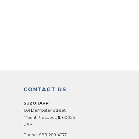
CONTACT US
SUZOHAPP
601 Dempster Street
Mount Prospect
,
IL
60056
USA
Phone:
888-289-4277