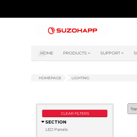
HOME
PRODUCTS
SUPPORT
S
HOMEPAGE
LIGHTING
CLEAR FILTERS
SECTION
LED Panels