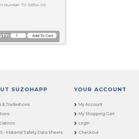
rt Number: 70-36594-00
QTY:
UT SUZOHAPP
YOUR ACCOUNT
 & Tradeshows
My Account
tions
My Shopping Cart
ciations
Login
 - Material Safety Data Sheets
Checkout