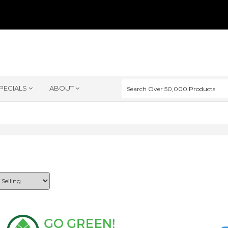
PECIALS
ABOUT