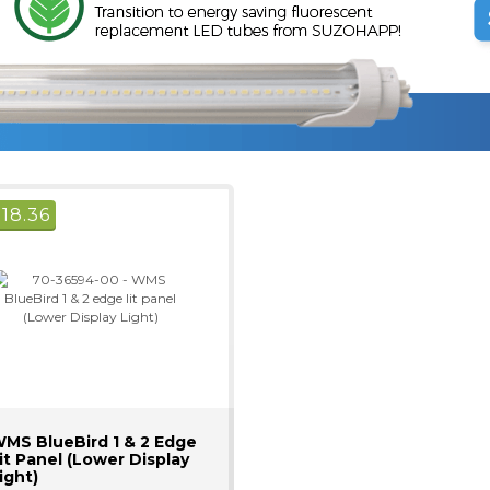
$
18.36
MS BlueBird 1 & 2 Edge
it Panel (Lower Display
ight)