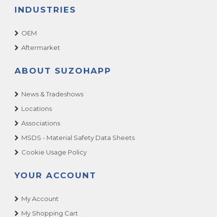
INDUSTRIES
OEM
Aftermarket
ABOUT SUZOHAPP
News & Tradeshows
Locations
Associations
MSDS - Material Safety Data Sheets
Cookie Usage Policy
YOUR ACCOUNT
My Account
My Shopping Cart