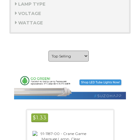
LAMP TYPE
VOLTAGE
WATTAGE
$
1.33