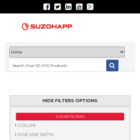
HIDE FILTERS OPTIONS
CLEAR FILTERS
COLOR
FOR USE WITH