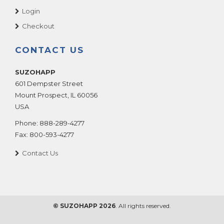
Login
Checkout
CONTACT US
SUZOHAPP
601 Dempster Street
Mount Prospect
,
IL
60056
USA
Phone:
888-289-4277
Fax:
800-593-4277
Contact Us
© SUZOHAPP 2026
. All rights reserved.