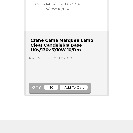
Crane Game Marquee Lamp,
Clear Candelabra Base
110v/130v 7/10W 10/Box
Part Number: 91-1187-00
QTY: