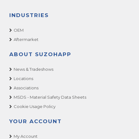
INDUSTRIES
OEM
Aftermarket
ABOUT SUZOHAPP
News & Tradeshows
Locations
Associations
MSDS - Material Safety Data Sheets
Cookie Usage Policy
YOUR ACCOUNT
My Account