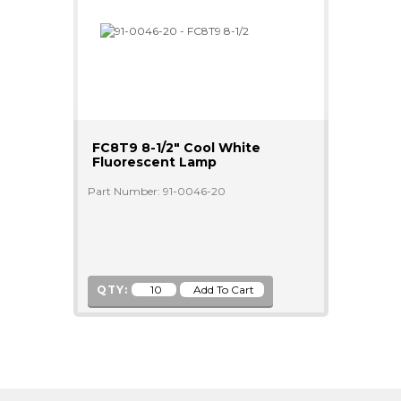
FC8T9 8-1/2" Cool White
Fluorescent Lamp
Part Number: 91-0046-20
QTY: