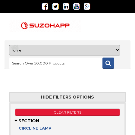
HIDE FILTERS OPTIONS
CLEAR FILTERS
SECTION
CIRCLINE LAMP