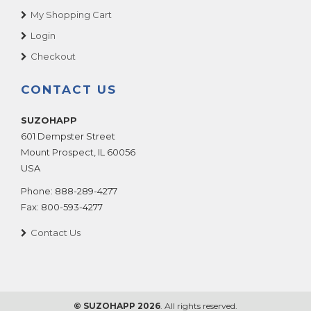
My Shopping Cart
Login
Checkout
CONTACT US
SUZOHAPP
601 Dempster Street
Mount Prospect
,
IL
60056
USA
Phone:
888-289-4277
Fax:
800-593-4277
Contact Us
© SUZOHAPP 2026
. All rights reserved.