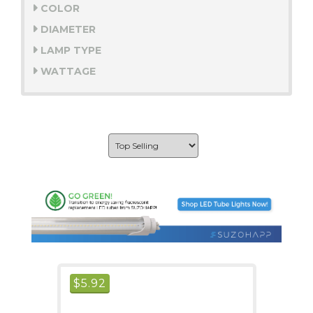
COLOR
DIAMETER
LAMP TYPE
WATTAGE
$
5.92