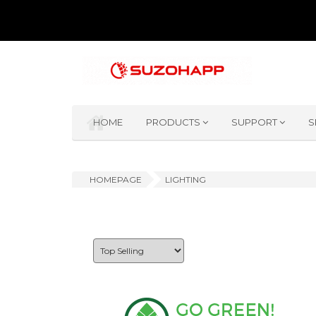
HOME
PRODUCTS
SUPPORT
S
HOMEPAGE
LIGHTING