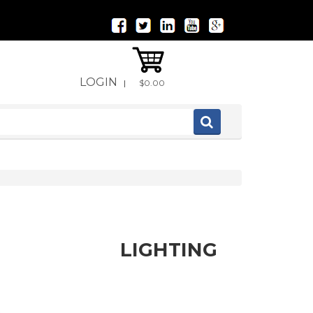
LOGIN
|
$0.00
LIGHTING