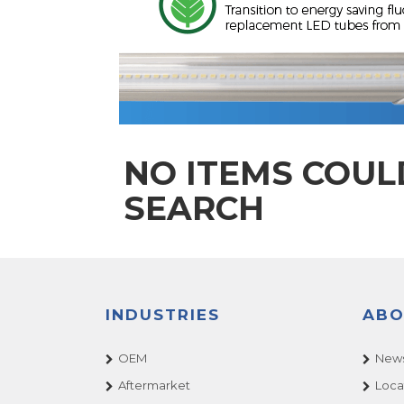
NO ITEMS COUL
SEARCH
INDUSTRIES
ABO
OEM
News
Aftermarket
Loca