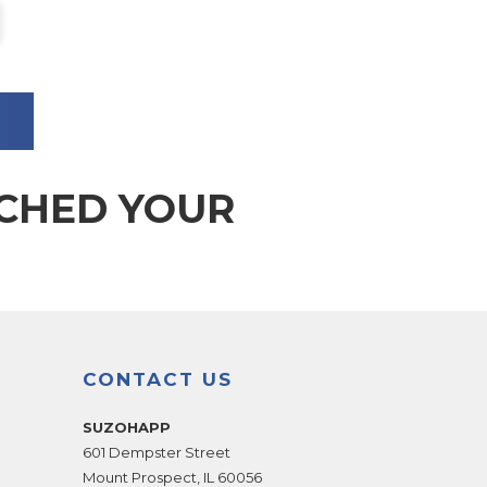
TCHED YOUR
CONTACT US
SUZOHAPP
601 Dempster Street
Mount Prospect
,
IL
60056