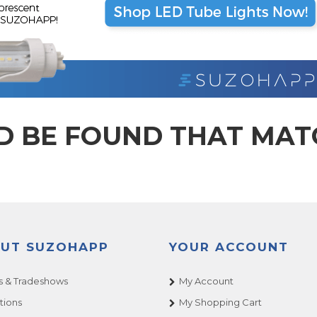
D BE FOUND THAT MA
UT SUZOHAPP
YOUR ACCOUNT
 & Tradeshows
My Account
tions
My Shopping Cart