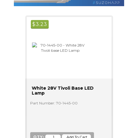
$
3.23
White 28V Tivoli Base LED
Lamp
Part Number: 70-1445-00
QTY: