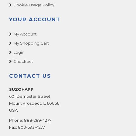
Cookie Usage Policy
YOUR ACCOUNT
My Account
My Shopping Cart
Login
Checkout
CONTACT US
SUZOHAPP
601 Dempster Street
Mount Prospect
,
IL
60056
USA
Phone:
888-289-4277
Fax:
800-593-4277