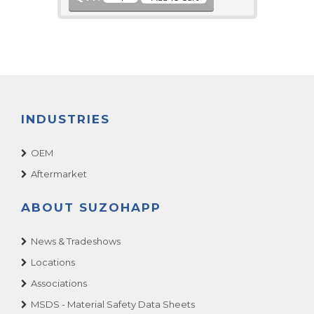
INDUSTRIES
OEM
Aftermarket
ABOUT SUZOHAPP
News & Tradeshows
Locations
Associations
MSDS - Material Safety Data Sheets