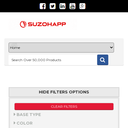
HIDE FILTERS OPTIONS
CLEAR FILTERS
BASE TYPE
COLOR