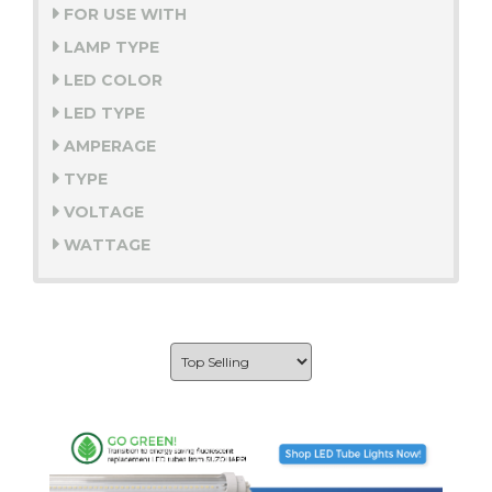
FOR USE WITH
LAMP TYPE
LED COLOR
LED TYPE
AMPERAGE
TYPE
VOLTAGE
WATTAGE