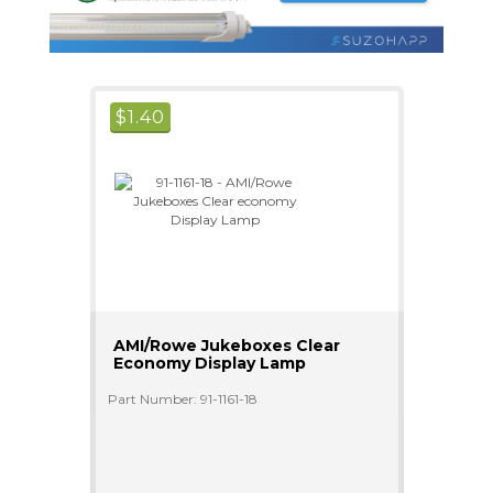
$
1.40
AMI/Rowe Jukeboxes Clear
Economy Display Lamp
Part Number: 91-1161-18