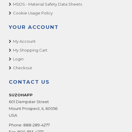
MSDS - Material Safety Data Sheets
Cookie Usage Policy
YOUR ACCOUNT
My Account
My Shopping Cart
Login
Checkout
CONTACT US
SUZOHAPP
601 Dempster Street
Mount Prospect
,
IL
60056
USA
Phone:
888-289-4277
Fax:
800-593-4277