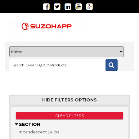
HIDE FILTERS OPTIONS
CLEAR FILTERS
SECTION
Incandescent Bulbs