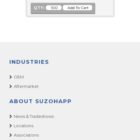
QTY:
INDUSTRIES
OEM
Aftermarket
ABOUT SUZOHAPP
News & Tradeshows
Locations
Associations