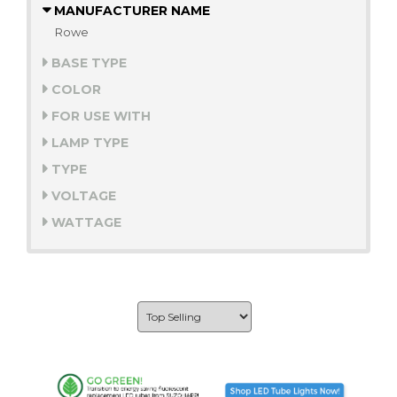
MANUFACTURER NAME
Rowe
BASE TYPE
COLOR
FOR USE WITH
LAMP TYPE
TYPE
VOLTAGE
WATTAGE