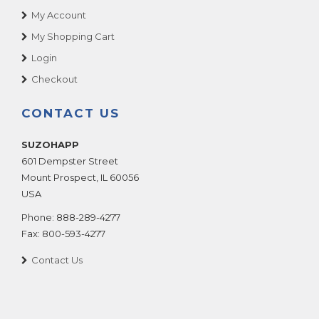
My Account
My Shopping Cart
Login
Checkout
CONTACT US
SUZOHAPP
601 Dempster Street
Mount Prospect
,
IL
60056
USA
Phone:
888-289-4277
Fax:
800-593-4277
Contact Us