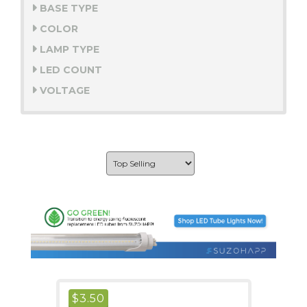
BASE TYPE
COLOR
LAMP TYPE
LED COUNT
VOLTAGE
$
3.50