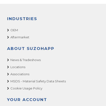
INDUSTRIES
OEM
Aftermarket
ABOUT SUZOHAPP
News & Tradeshows
Locations
Associations
MSDS - Material Safety Data Sheets
Cookie Usage Policy
YOUR ACCOUNT