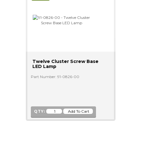
Twelve Cluster Screw Base
LED Lamp
Part Number: 91-0826-00
QTY: