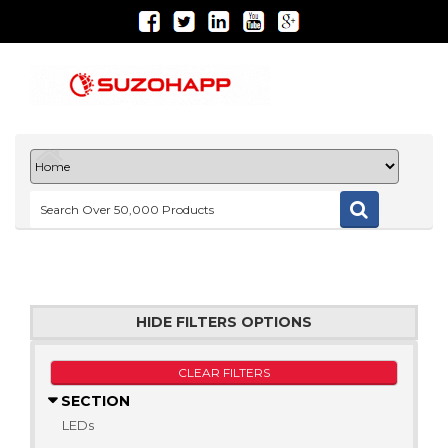
HIDE FILTERS OPTIONS
CLEAR FILTERS
SECTION
LEDs