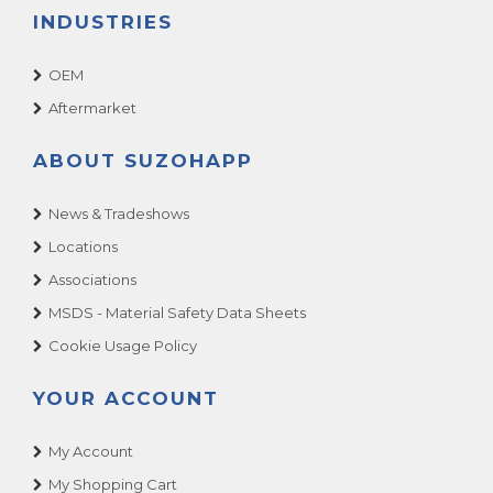
INDUSTRIES
OEM
Aftermarket
ABOUT SUZOHAPP
News & Tradeshows
Locations
Associations
MSDS - Material Safety Data Sheets
Cookie Usage Policy
YOUR ACCOUNT
My Account
My Shopping Cart