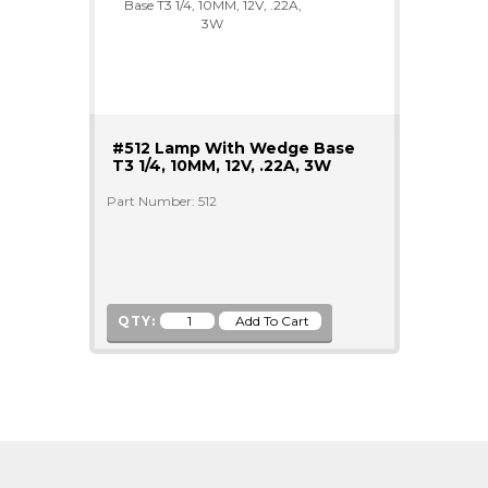
#512 Lamp With Wedge Base
T3 1/4, 10MM, 12V, .22A, 3W
Part Number: 512
QTY: