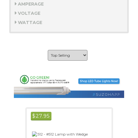
AMPERAGE
VOLTAGE
WATTAGE
$
27.95