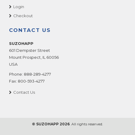
Login
Checkout
CONTACT US
SUZOHAPP
601 Dempster Street
Mount Prospect
,
IL
60056
USA
Phone:
888-289-4277
Fax:
800-593-4277
Contact Us
© SUZOHAPP 2026
. All rights reserved.