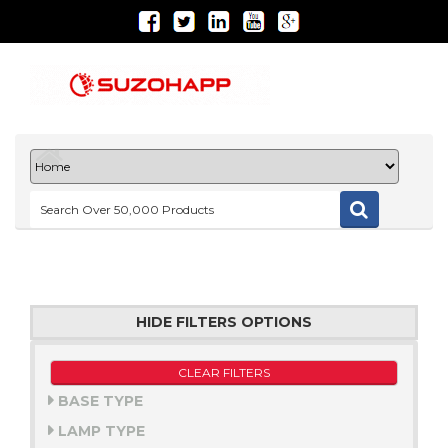
HIDE FILTERS OPTIONS
CLEAR FILTERS
BASE TYPE
LAMP TYPE