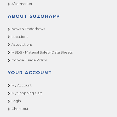
Aftermarket
ABOUT SUZOHAPP
News & Tradeshows
Locations
Associations
MSDS - Material Safety Data Sheets
Cookie Usage Policy
YOUR ACCOUNT
My Account
My Shopping Cart
Login
Checkout