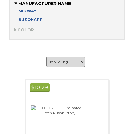
MANUFACTURER NAME
MIDWAY
SUZOHAPP
COLOR
$
10.29