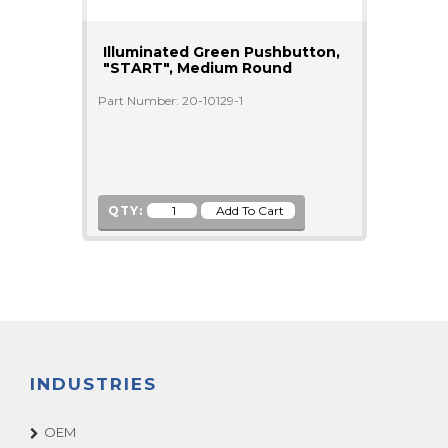
Illuminated Green Pushbutton,
"START", Medium Round
Part Number: 20-10129-1
QTY:
INDUSTRIES
OEM