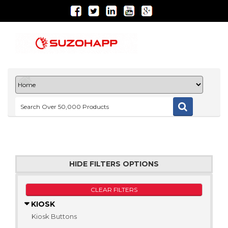
HIDE FILTERS OPTIONS
CLEAR FILTERS
KIOSK
Kiosk Buttons