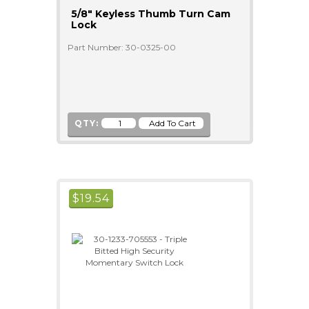
5/8" Keyless Thumb Turn Cam
Lock
Part Number: 30-0325-00
QTY:
$
19.54