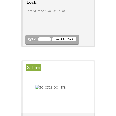
Lock
Part Number: 30-0324-00
QTY:
$
11.56