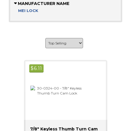
MANUFACTURER NAME
MEI LOCK
$
6.11
7/8" Keyless Thumb Turn Cam