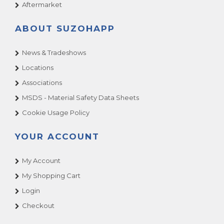
Aftermarket
ABOUT SUZOHAPP
News & Tradeshows
Locations
Associations
MSDS - Material Safety Data Sheets
Cookie Usage Policy
YOUR ACCOUNT
My Account
My Shopping Cart
Login
Checkout