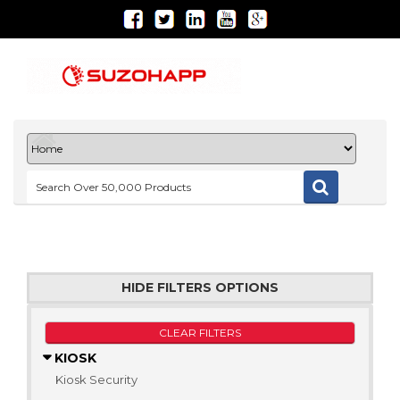
HIDE FILTERS OPTIONS
CLEAR FILTERS
KIOSK
Kiosk Security