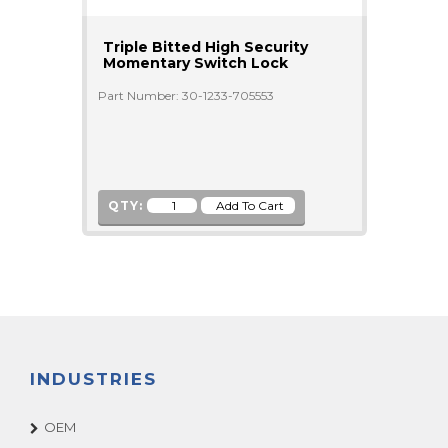
Triple Bitted High Security
Momentary Switch Lock
Part Number: 30-1233-705553
QTY:
INDUSTRIES
OEM