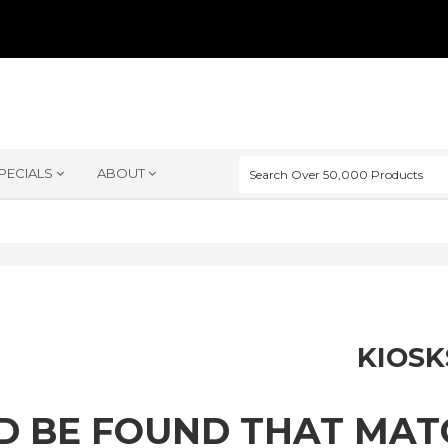
PECIALS
ABOUT
KIOSK
D BE FOUND THAT MA