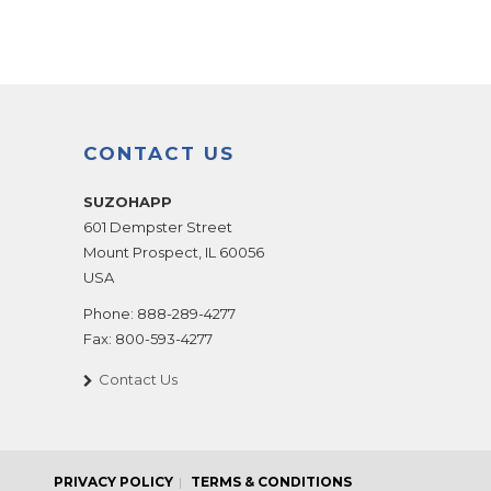
CONTACT US
SUZOHAPP
601 Dempster Street
Mount Prospect
,
IL
60056
USA
Phone:
888-289-4277
Fax:
800-593-4277
Contact Us
PRIVACY POLICY
TERMS & CONDITIONS