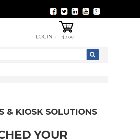
LOGIN
|
$0.00
S & KIOSK SOLUTIONS
TCHED YOUR