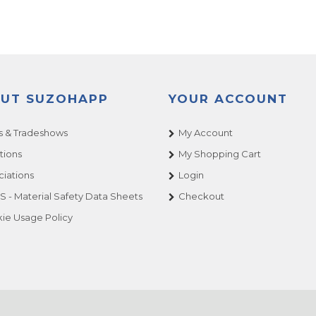
UT SUZOHAPP
YOUR ACCOUNT
 & Tradeshows
My Account
tions
My Shopping Cart
ciations
Login
 - Material Safety Data Sheets
Checkout
ie Usage Policy