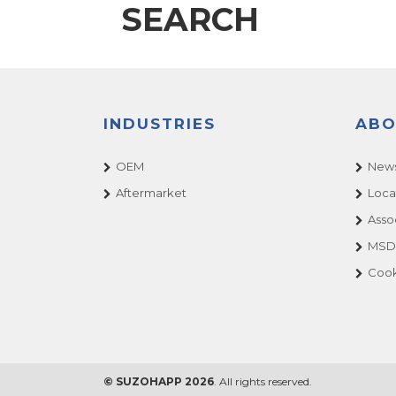
SEARCH
INDUSTRIES
ABO
OEM
News
Aftermarket
Loca
Asso
MSDS
Cook
© SUZOHAPP 2026
. All rights reserved.