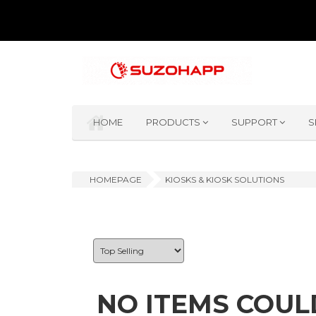
HOME
PRODUCTS
SUPPORT
S
HOMEPAGE
KIOSKS & KIOSK SOLUTIONS
NO ITEMS COUL