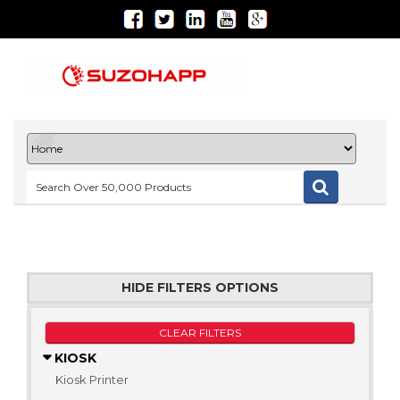
HIDE FILTERS OPTIONS
CLEAR FILTERS
KIOSK
Kiosk Printer