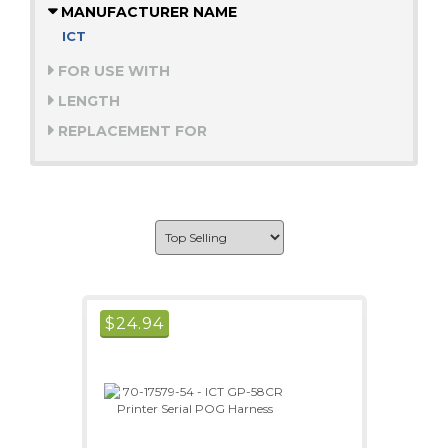
MANUFACTURER NAME
ICT
FOR USE WITH
LENGTH
REPLACEMENT FOR
$
24.94