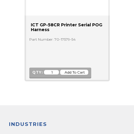
ICT GP-58CR Printer Serial POG
Harness
Part Number: 70-17579-54
QTY:
INDUSTRIES