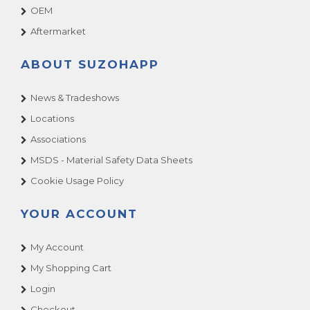
OEM
Aftermarket
ABOUT SUZOHAPP
News & Tradeshows
Locations
Associations
MSDS - Material Safety Data Sheets
Cookie Usage Policy
YOUR ACCOUNT
My Account
My Shopping Cart
Login
Checkout