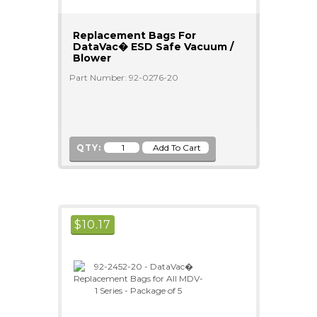
Replacement Bags For
DataVac� ESD Safe Vacuum /
Blower
Part Number: 92-0276-20
QTY:
$
10.17