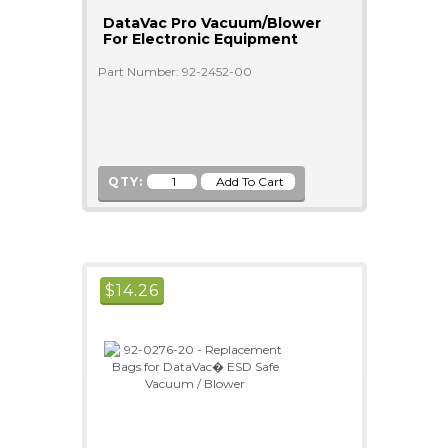
DataVac Pro Vacuum/Blower
For Electronic Equipment
Part Number: 92-2452-00
QTY:
$
14.26