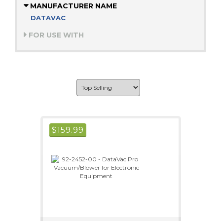
MANUFACTURER NAME
DATAVAC
FOR USE WITH
$
159.99