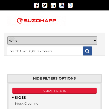
HIDE FILTERS OPTIONS
CLEAR FILTERS
KIOSK
Kiosk Cleaning