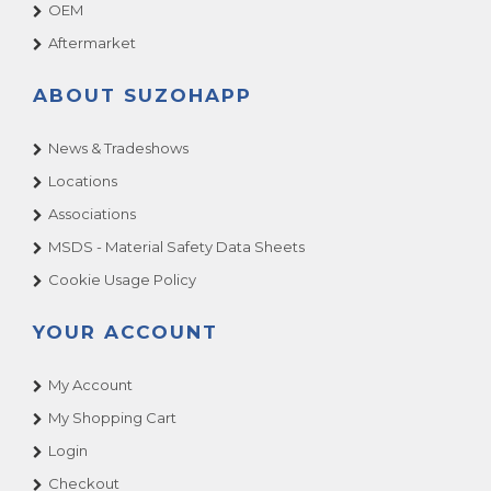
OEM
Aftermarket
ABOUT SUZOHAPP
News & Tradeshows
Locations
Associations
MSDS - Material Safety Data Sheets
Cookie Usage Policy
YOUR ACCOUNT
My Account
My Shopping Cart
Login
Checkout