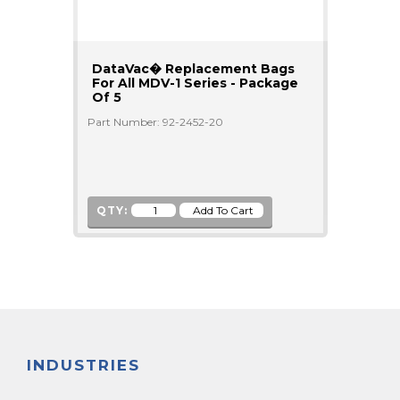
DataVac� Replacement Bags
For All MDV-1 Series - Package
Of 5
Part Number: 92-2452-20
QTY:
INDUSTRIES