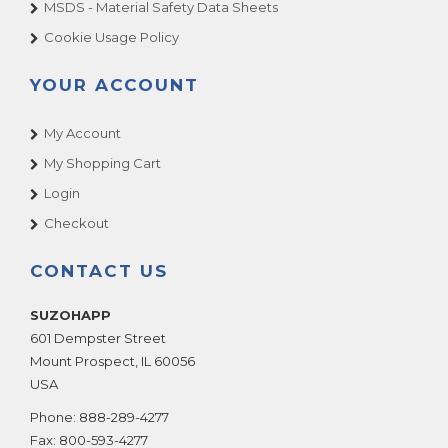
MSDS - Material Safety Data Sheets
Cookie Usage Policy
YOUR ACCOUNT
My Account
My Shopping Cart
Login
Checkout
CONTACT US
SUZOHAPP
601 Dempster Street
Mount Prospect
,
IL
60056
USA
Phone:
888-289-4277
Fax:
800-593-4277