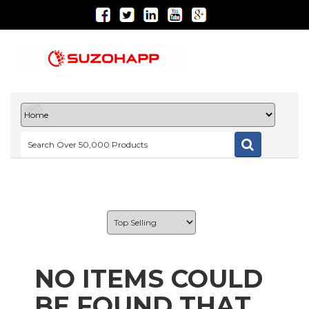
NO ITEMS COULD
BE FOUND THAT