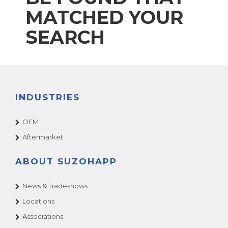
MATCHED YOUR
SEARCH
INDUSTRIES
OEM
Aftermarket
ABOUT SUZOHAPP
News & Tradeshows
Locations
Associations