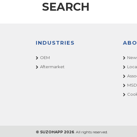
SEARCH
INDUSTRIES
ABO
OEM
News
Aftermarket
Loca
Asso
MSDS
Cook
© SUZOHAPP 2026
. All rights reserved.