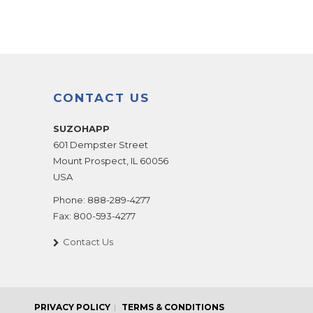
CONTACT US
SUZOHAPP
601 Dempster Street
Mount Prospect
,
IL
60056
USA
Phone:
888-289-4277
Fax:
800-593-4277
Contact Us
PRIVACY POLICY
TERMS & CONDITIONS