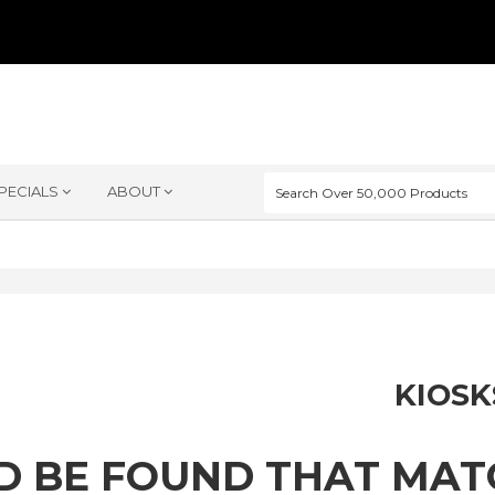
PECIALS
ABOUT
KIOSK
D BE FOUND THAT MA