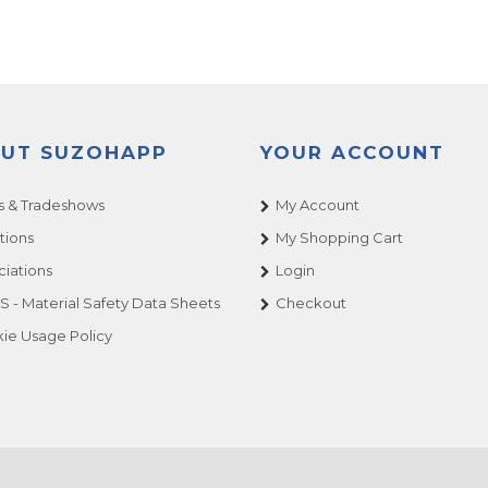
UT SUZOHAPP
YOUR ACCOUNT
 & Tradeshows
My Account
tions
My Shopping Cart
ciations
Login
 - Material Safety Data Sheets
Checkout
ie Usage Policy