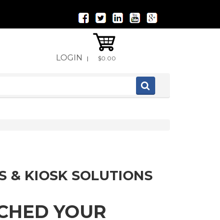
LOGIN
|
$0.00
S & KIOSK SOLUTIONS
TCHED YOUR