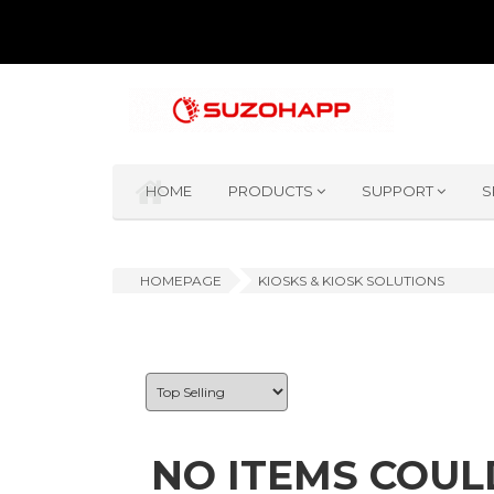
HOME
PRODUCTS
SUPPORT
S
HOMEPAGE
KIOSKS & KIOSK SOLUTIONS
NO ITEMS COUL