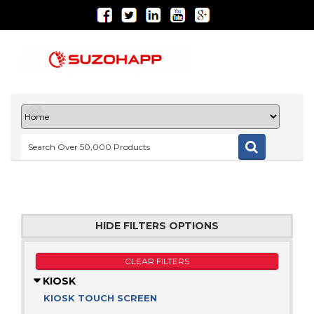
HIDE FILTERS OPTIONS
CLEAR FILTERS
KIOSK
KIOSK TOUCH SCREEN