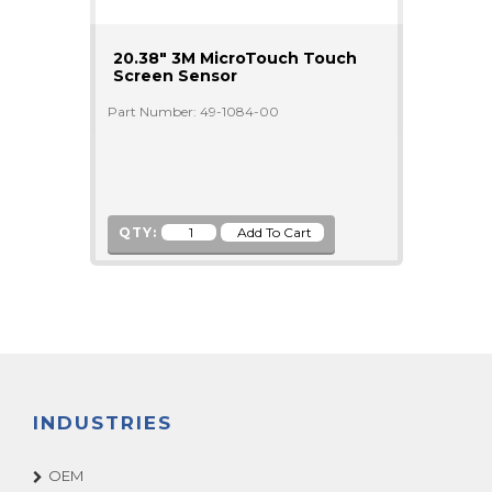
20.38" 3M MicroTouch Touch
Screen Sensor
Part Number: 49-1084-00
QTY:
INDUSTRIES
OEM