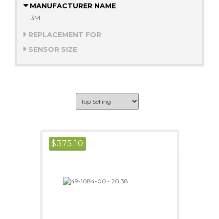
MANUFACTURER NAME
3M
REPLACEMENT FOR
SENSOR SIZE
$
375.10