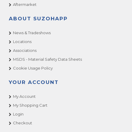
Aftermarket
ABOUT SUZOHAPP
News & Tradeshows
Locations
Associations
MSDS - Material Safety Data Sheets
Cookie Usage Policy
YOUR ACCOUNT
My Account
My Shopping Cart
Login
Checkout