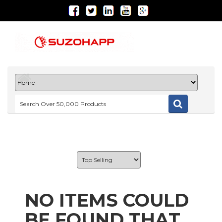
NO ITEMS COULD
BE FOUND THAT