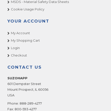
MSDS - Material Safety Data Sheets
Cookie Usage Policy
YOUR ACCOUNT
My Account
My Shopping Cart
Login
Checkout
CONTACT US
SUZOHAPP
601 Dempster Street
Mount Prospect
,
IL
60056
USA
Phone:
888-289-4277
Fax:
800-593-4277