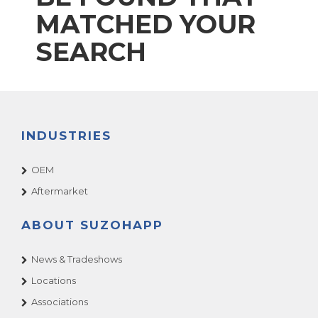
MATCHED YOUR
SEARCH
INDUSTRIES
OEM
Aftermarket
ABOUT SUZOHAPP
News & Tradeshows
Locations
Associations