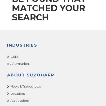
MATCHED YOUR
SEARCH
INDUSTRIES
OEM
Aftermarket
ABOUT SUZOHAPP
News & Tradeshows
Locations
Associations