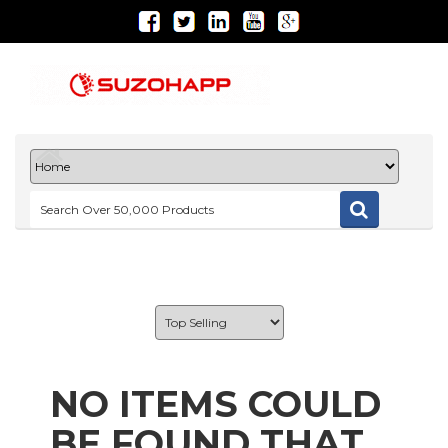
NO ITEMS COULD
BE FOUND THAT