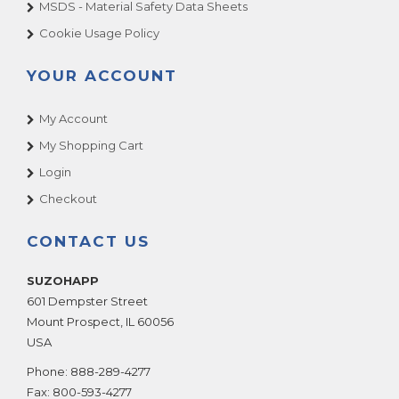
MSDS - Material Safety Data Sheets
Cookie Usage Policy
YOUR ACCOUNT
My Account
My Shopping Cart
Login
Checkout
CONTACT US
SUZOHAPP
601 Dempster Street
Mount Prospect
,
IL
60056
USA
Phone:
888-289-4277
Fax:
800-593-4277