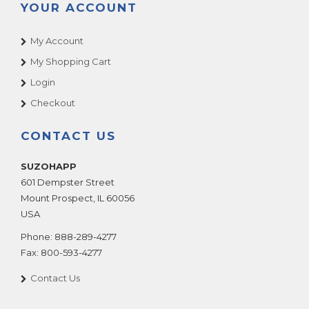
YOUR ACCOUNT
My Account
My Shopping Cart
Login
Checkout
CONTACT US
SUZOHAPP
601 Dempster Street
Mount Prospect
,
IL
60056
USA
Phone:
888-289-4277
Fax:
800-593-4277
Contact Us