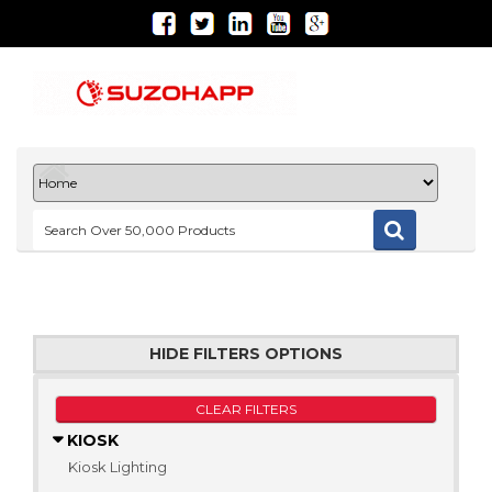
HIDE FILTERS OPTIONS
CLEAR FILTERS
KIOSK
Kiosk Lighting