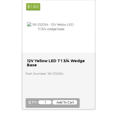
$
1.60
12V Yellow LED T1 3/4 Wedge
Base
Part Number: 161-212054
QTY: