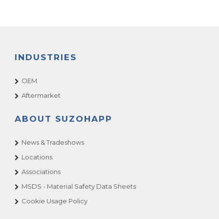
INDUSTRIES
OEM
Aftermarket
ABOUT SUZOHAPP
News & Tradeshows
Locations
Associations
MSDS - Material Safety Data Sheets
Cookie Usage Policy