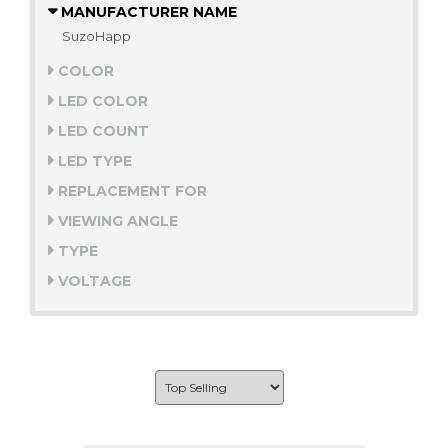
MANUFACTURER NAME
SuzoHapp
COLOR
LED COLOR
LED COUNT
LED TYPE
REPLACEMENT FOR
VIEWING ANGLE
TYPE
VOLTAGE