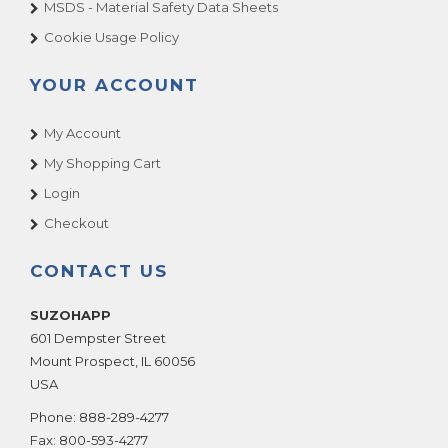
MSDS - Material Safety Data Sheets
Cookie Usage Policy
YOUR ACCOUNT
My Account
My Shopping Cart
Login
Checkout
CONTACT US
SUZOHAPP
601 Dempster Street
Mount Prospect
,
IL
60056
USA
Phone:
888-289-4277
Fax:
800-593-4277