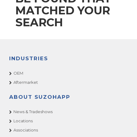
MATCHED YOUR
SEARCH
INDUSTRIES
OEM
Aftermarket
ABOUT SUZOHAPP
News & Tradeshows
Locations
Associations