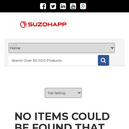
NO ITEMS COULD
BE FOUND THAT