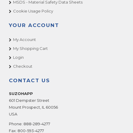
MSDS - Material Safety Data Sheets
Cookie Usage Policy
YOUR ACCOUNT
My Account
My Shopping Cart
Login
Checkout
CONTACT US
SUZOHAPP
601 Dempster Street
Mount Prospect
,
IL
60056
USA
Phone:
888-289-4277
Fax:
800-593-4277