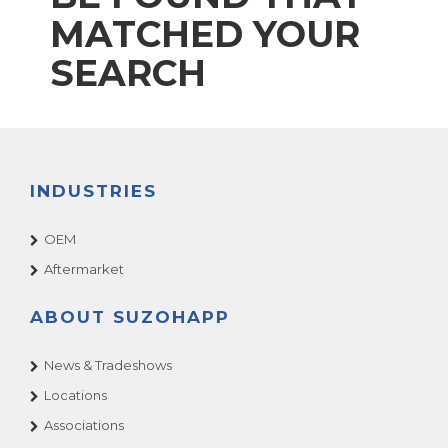
MATCHED YOUR
SEARCH
INDUSTRIES
OEM
Aftermarket
ABOUT SUZOHAPP
News & Tradeshows
Locations
Associations