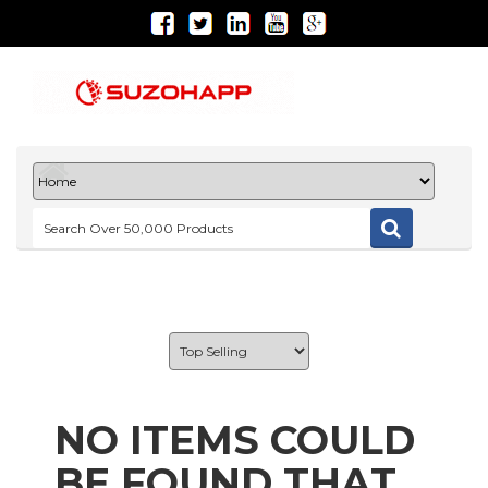
NO ITEMS COULD
BE FOUND THAT