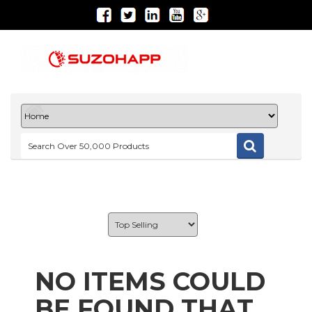
NO ITEMS COULD
BE FOUND THAT