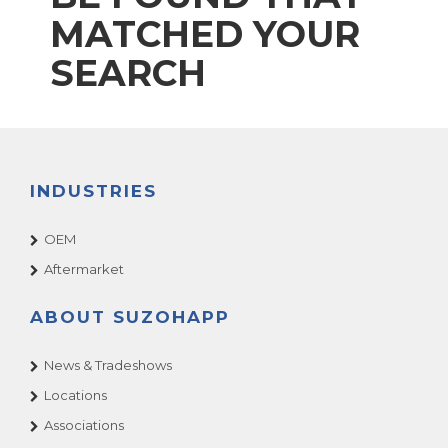
MATCHED YOUR
SEARCH
INDUSTRIES
OEM
Aftermarket
ABOUT SUZOHAPP
News & Tradeshows
Locations
Associations