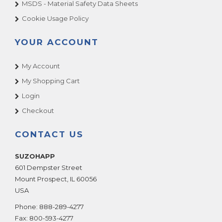
MSDS - Material Safety Data Sheets
Cookie Usage Policy
YOUR ACCOUNT
My Account
My Shopping Cart
Login
Checkout
CONTACT US
SUZOHAPP
601 Dempster Street
Mount Prospect
,
IL
60056
USA
Phone:
888-289-4277
Fax:
800-593-4277