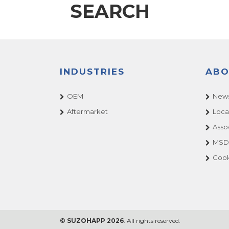
SEARCH
INDUSTRIES
ABO
OEM
News
Aftermarket
Loca
Asso
MSDS
Cook
© SUZOHAPP 2026
. All rights reserved.