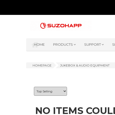
HOME
PRODUCTS
SUPPORT
S
HOMEPAGE
JUKEBOX & AUDIO EQUIPMENT
NO ITEMS COUL