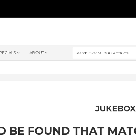
PECIALS
ABOUT
JUKEBOX
D BE FOUND THAT MA