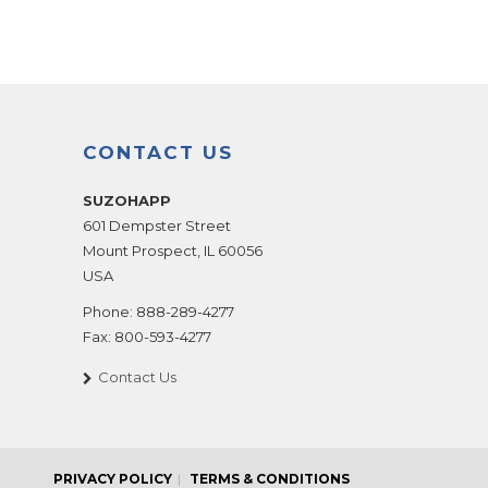
CONTACT US
SUZOHAPP
601 Dempster Street
Mount Prospect
,
IL
60056
USA
Phone:
888-289-4277
Fax:
800-593-4277
Contact Us
PRIVACY POLICY
TERMS & CONDITIONS