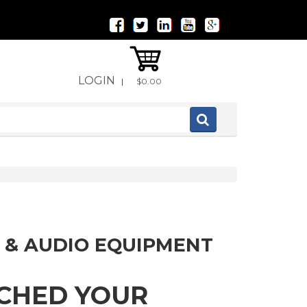
LOGIN
|
$0.00
 & AUDIO EQUIPMENT
TCHED YOUR