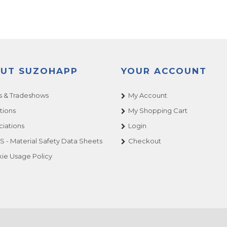
UT SUZOHAPP
YOUR ACCOUNT
 & Tradeshows
My Account
tions
My Shopping Cart
ciations
Login
 - Material Safety Data Sheets
Checkout
ie Usage Policy