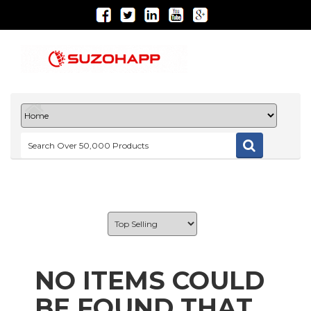
NO ITEMS COULD
BE FOUND THAT