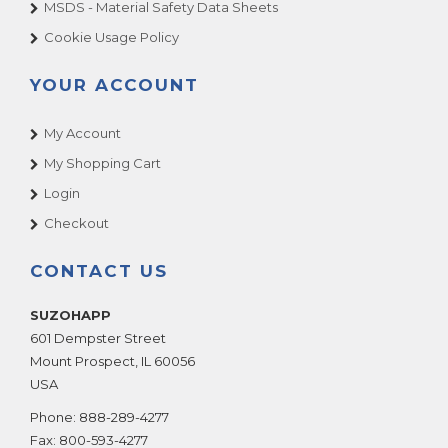
MSDS - Material Safety Data Sheets
Cookie Usage Policy
YOUR ACCOUNT
My Account
My Shopping Cart
Login
Checkout
CONTACT US
SUZOHAPP
601 Dempster Street
Mount Prospect
,
IL
60056
USA
Phone:
888-289-4277
Fax:
800-593-4277