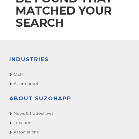
MATCHED YOUR
SEARCH
INDUSTRIES
OEM
Aftermarket
ABOUT SUZOHAPP
News & Tradeshows
Locations
Associations