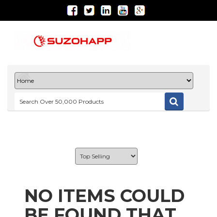
NO ITEMS COULD
BE FOUND THAT