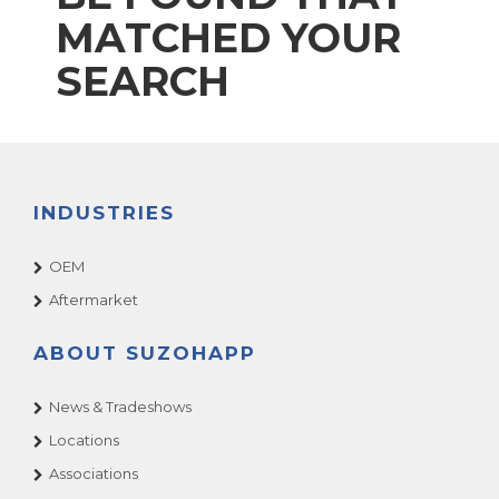
MATCHED YOUR
SEARCH
INDUSTRIES
OEM
Aftermarket
ABOUT SUZOHAPP
News & Tradeshows
Locations
Associations