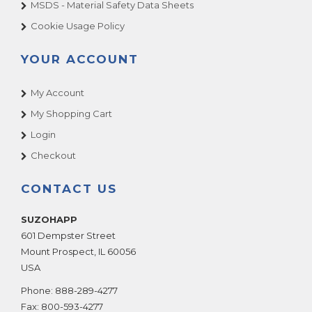
MSDS - Material Safety Data Sheets
Cookie Usage Policy
YOUR ACCOUNT
My Account
My Shopping Cart
Login
Checkout
CONTACT US
SUZOHAPP
601 Dempster Street
Mount Prospect
,
IL
60056
USA
Phone:
888-289-4277
Fax:
800-593-4277